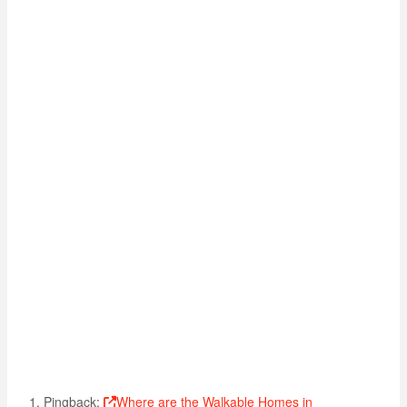
Pingback:
Where are the Walkable Homes in