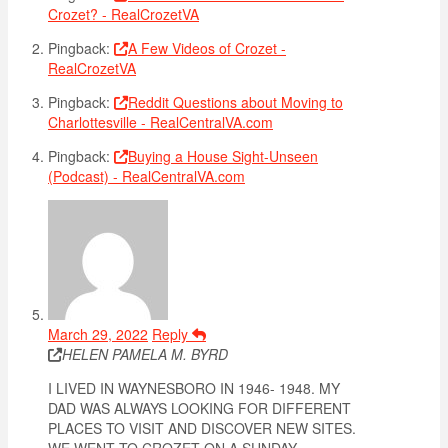
Crozet? - RealCrozetVA
Pingback:
A Few Videos of Crozet -
RealCrozetVA
Pingback:
Reddit Questions about Moving to
Charlottesville - RealCentralVA.com
Pingback:
Buying a House Sight-Unseen
(Podcast) - RealCentralVA.com
March 29, 2022
Reply
HELEN PAMELA M. BYRD
I LIVED IN WAYNESBORO IN 1946- 1948. MY
DAD WAS ALWAYS LOOKING FOR DIFFERENT
PLACES TO VISIT AND DISCOVER NEW SITES.
WE WENT TO CROZET ON A SUNDAY