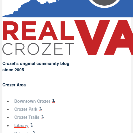
Crozet's original community blog
since 2005
Crozet Area
Downtown Crozet
Crozet Park
Crozet Trails
Library