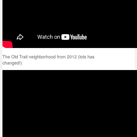
The Old Trail neighborhood from 2012 (lots has
changed!)