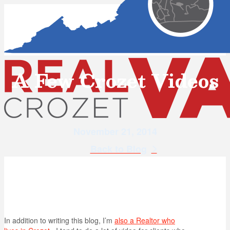
A Few Crozet Videos
November 21, 2014
Back to Blog
In addition to writing this blog, I’m
also a Realtor who