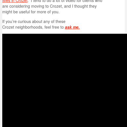
lives in Crozet
. I tend to do a lot of video for clients who
are considering moving to Crozet, and I thought they
might be useful for more of you.
If you’re curious about any of these
Crozet neighborhoods, feel free to
ask me.