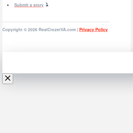
Submit a story
Copyright © 2026
RealCrozetVA.com |
Privacy Policy