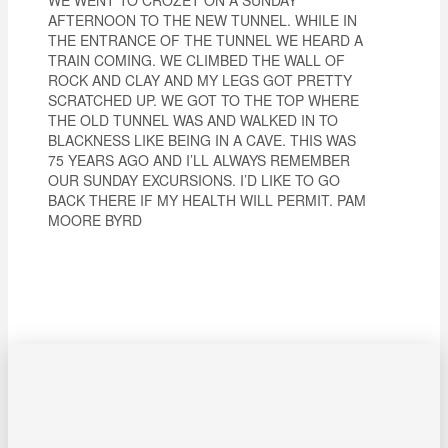
AFTERNOON TO THE NEW TUNNEL. WHILE IN
THE ENTRANCE OF THE TUNNEL WE HEARD A
TRAIN COMING. WE CLIMBED THE WALL OF
ROCK AND CLAY AND MY LEGS GOT PRETTY
SCRATCHED UP. WE GOT TO THE TOP WHERE
THE OLD TUNNEL WAS AND WALKED IN TO
BLACKNESS LIKE BEING IN A CAVE. THIS WAS
75 YEARS AGO AND I’LL ALWAYS REMEMBER
OUR SUNDAY EXCURSIONS. I’D LIKE TO GO
BACK THERE IF MY HEALTH WILL PERMIT. PAM
MOORE BYRD