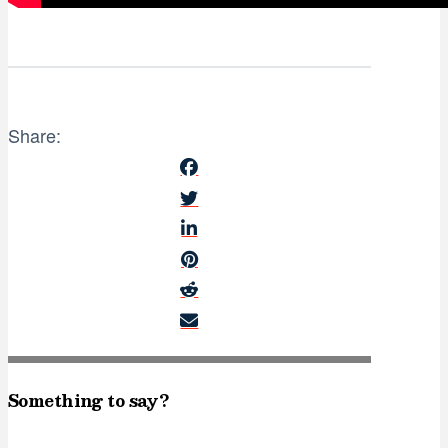
Share:
Something to say?