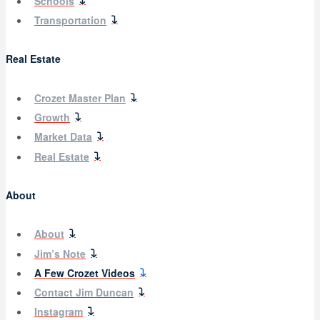
Schools
Transportation
Real Estate
Crozet Master Plan
Growth
Market Data
Real Estate
About
About
Jim’s Note
A Few Crozet Videos
Contact Jim Duncan
Instagram