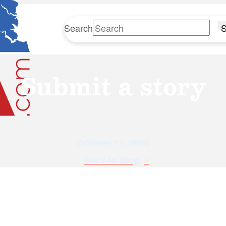
Search
S
Submit a story
October 11, 2006
Back to Blog