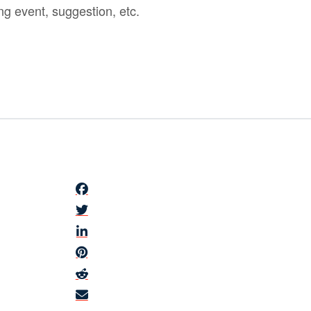
ng event, suggestion, etc.