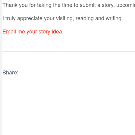
Thank you for taking the time to submit a story, upcomi
I truly appreciate your visiting, reading and writing.
Email me your story idea
.
Share: