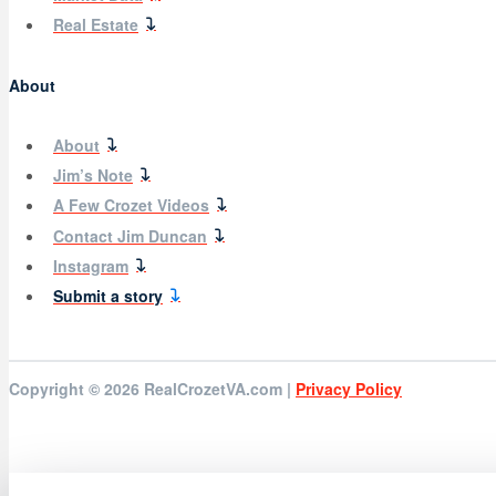
Real Estate
About
About
Jim’s Note
A Few Crozet Videos
Contact Jim Duncan
Instagram
Submit a story
Copyright © 2026
RealCrozetVA.com |
Privacy Policy