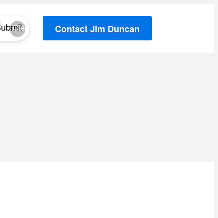
ubmit
Clear
Contact Jim Duncan