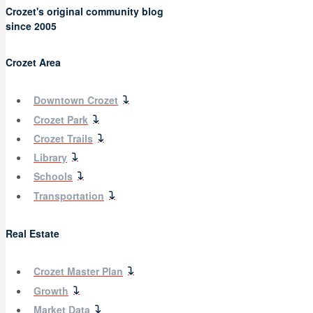
Crozet's original community blog
since 2005
Crozet Area
Downtown Crozet
Crozet Park
Crozet Trails
Library
Schools
Transportation
Real Estate
Crozet Master Plan
Growth
Market Data