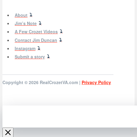
About
Jim’s Note
A Few Crozet Videos
Contact Jim Duncan
Instagram
Submit a story
Copyright © 2026
RealCrozetVA.com |
Privacy Policy