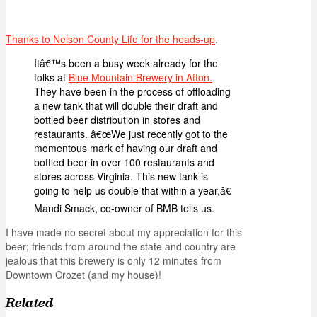
Thanks to Nelson County Life for the heads-up
.
Itâ€™s been a busy week already for the
folks at
Blue Mountain Brewery in Afton.
They have been in the process of offloading
a new tank that will double their draft and
bottled beer distribution in stores and
restaurants. â€œWe just recently got to the
momentous mark of having our draft and
bottled beer in over 100 restaurants and
stores across Virginia. This new tank is
going to help us double that within a year,â€
Mandi Smack, co-owner of BMB tells us.
I have made no secret about my appreciation for this
beer; friends from around the state and country are
jealous that this brewery is only 12 minutes from
Downtown Crozet (and my house)!
Related