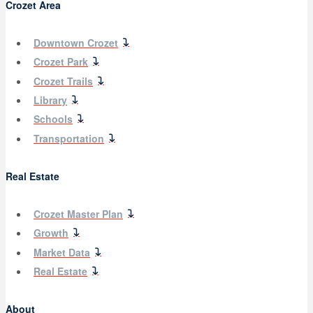
Crozet Area
Downtown Crozet
Crozet Park
Crozet Trails
Library
Schools
Transportation
Real Estate
Crozet Master Plan
Growth
Market Data
Real Estate
About