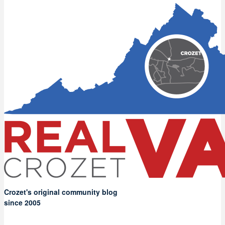
Crozet's original community blog
since 2005