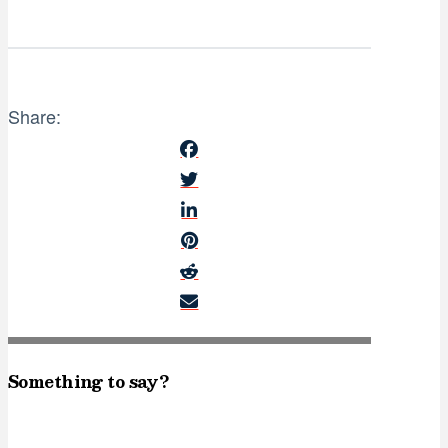
Share:
Something to say?