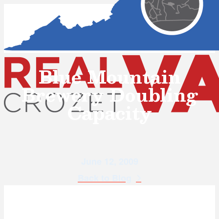
Blue Mountain
Brewery Doubling
Capacity
June 12, 2009
Back to Blog