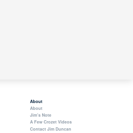
About
About
Jim’s Note
A Few Crozet Videos
Contact Jim Duncan