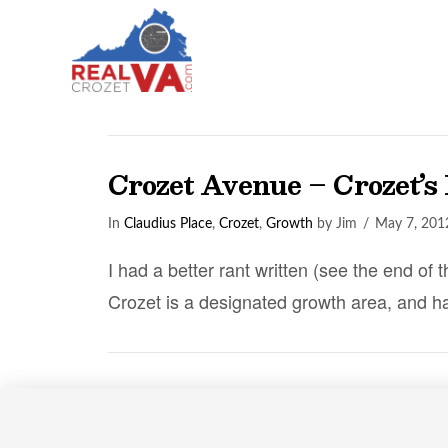
Crozet Avenue – Crozet’s
In
Claudius Place
,
Crozet
,
Growth
by Jim
May 7, 201
I had a better rant written (see the end of 
Crozet is a designated growth area, and h