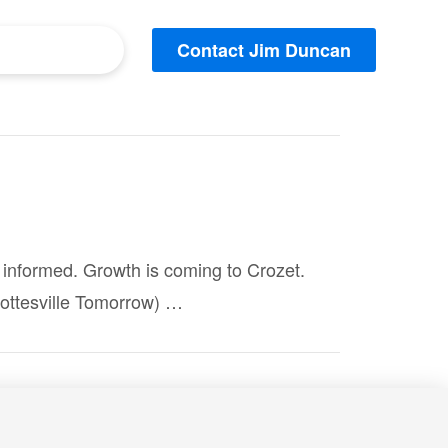
Contact Jim Duncan
er informed. Growth is coming to Crozet.
ottesville Tomorrow) …