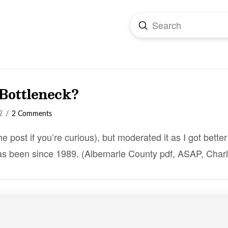
Submit
Search
 Bottleneck?
2
2 Comments
the post if you’re curious), but moderated it as I got bett
as been since 1989. (Albemarle County pdf, ASAP, Charl