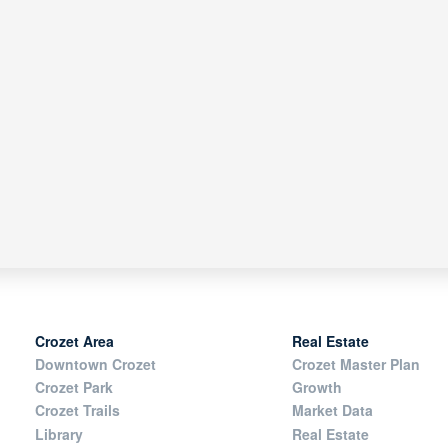
Crozet Area
Real Estate
Downtown Crozet
Crozet Master Plan
Crozet Park
Growth
Crozet Trails
Market Data
Library
Real Estate