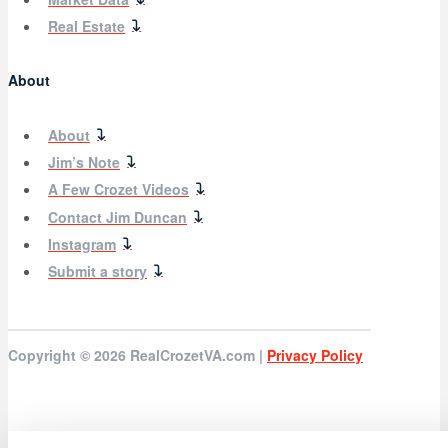
Real Estate
About
About
Jim’s Note
A Few Crozet Videos
Contact Jim Duncan
Instagram
Submit a story
Copyright © 2026
RealCrozetVA.com |
Privacy Policy