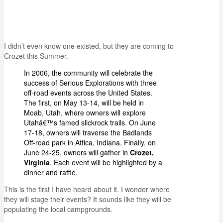
I didn’t even know one existed, but they are coming to
Crozet this Summer.
In 2006, the community will celebrate the
success of Serious Explorations with three
off-road events across the United States.
The first, on May 13-14, will be held in
Moab, Utah, where owners will explore
Utahâ€™s famed slickrock trails. On June
17-18, owners will traverse the Badlands
Off-road park in Attica, Indiana. Finally, on
June 24-25, owners will gather in
Crozet,
Virginia
. Each event will be highlighted by a
dinner and raffle.
This is the first I have heard about it. I wonder where
they will stage their events? It sounds like they will be
populating the local campgrounds.