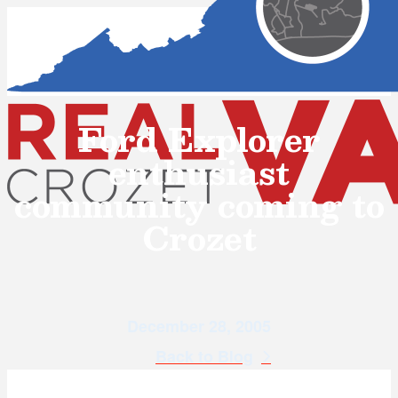
Ford Explorer
enthusiast
community coming to
Crozet
December 28, 2005
Back to Blog