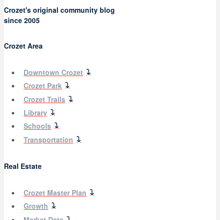
Crozet's original community blog
since 2005
Crozet Area
Downtown Crozet
Crozet Park
Crozet Trails
Library
Schools
Transportation
Real Estate
Crozet Master Plan
Growth
Market Data