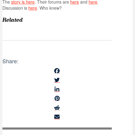
The
story is here
. Their forums are
here
and
here
.
Discussion is
here
. Who knew?
Related
Share: