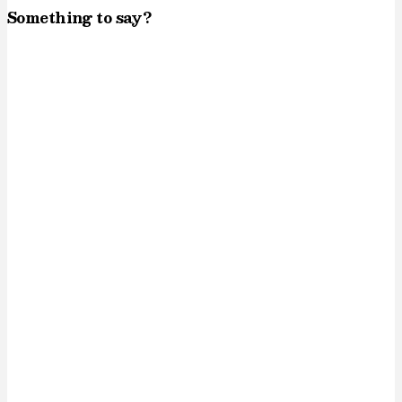
Something to say?