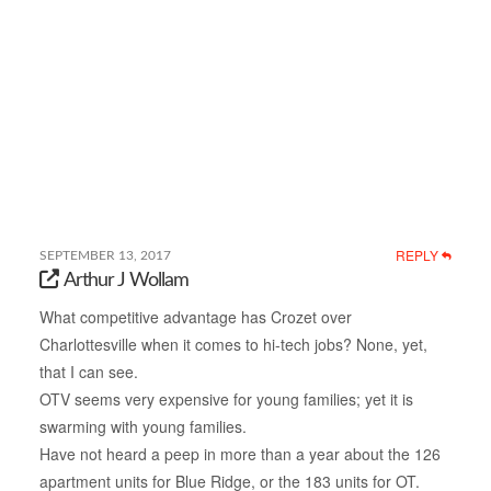
REPLY
SEPTEMBER 13, 2017
Arthur J Wollam
What competitive advantage has Crozet over
Charlottesville when it comes to hi-tech jobs? None, yet,
that I can see.
OTV seems very expensive for young families; yet it is
swarming with young families.
Have not heard a peep in more than a year about the 126
apartment units for Blue Ridge, or the 183 units for OT.