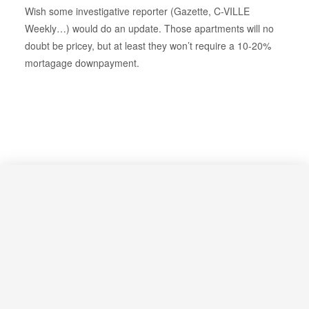
Wish some investigative reporter (Gazette, C-VILLE
Weekly…) would do an update. Those apartments will no
doubt be pricey, but at least they won’t require a 10-20%
mortagage downpayment.