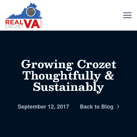
Growing Crozet
Thoughtfully &
Sustainably
September 12, 2017
Back to Blog