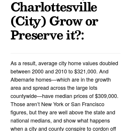
Charlottesville
(City) Grow or
Preserve it?
:
As a result, average city home values doubled
between 2000 and 2010 to $321,000. And
Albemarle homes—which are in the growth
area and spread across the large lots
countywide—have median prices of $309,000.
Those aren’t New York or San Francisco
figures, but they are well above the state and
national medians, and show what happens
when a city and county conspire to cordon off