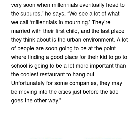
very soon when millennials eventually head to
the suburbs,” he says. “We see a lot of what
we call ‘millennials in mourning.’ They’re
married with their first child, and the last place
they think about is the urban environment. A lot
of people are soon going to be at the point
where finding a good place for their kid to go to
school is going to be a lot more important than
the coolest restaurant to hang out.
Unfortunately for some companies, they may
be moving into the cities just before the tide
goes the other way.”