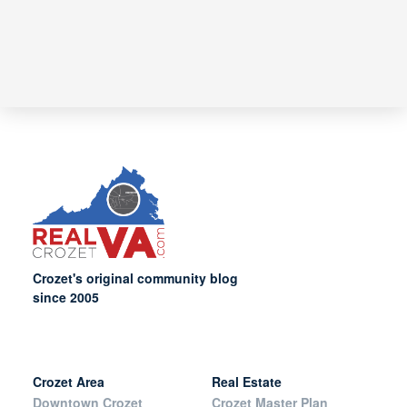
Crozet's original community blog
since 2005
Crozet Area
Real Estate
Downtown Crozet
Crozet Master Plan