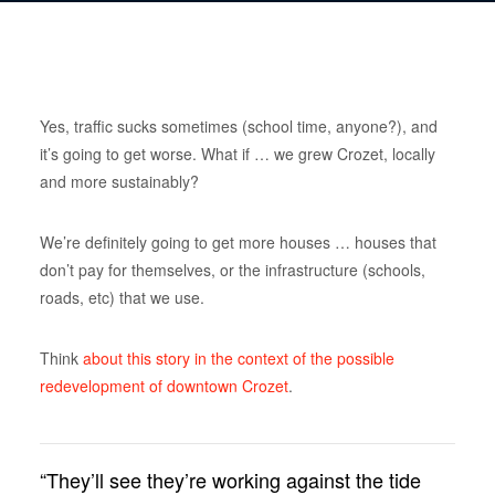
Yes, traffic sucks sometimes (school time, anyone?), and
it’s going to get worse. What if … we grew Crozet, locally
and more sustainably?
We’re definitely going to get more houses … houses that
don’t pay for themselves, or the infrastructure (schools,
roads, etc) that we use.
Think
about this story in the context of the possible
redevelopment of downtown Crozet
.
“They’ll see they’re working against the tide