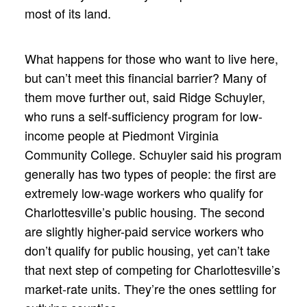
most of its land.
What happens for those who want to live here,
but can’t meet this financial barrier? Many of
them move further out, said Ridge Schuyler,
who runs a self-sufficiency program for low-
income people at Piedmont Virginia
Community College. Schuyler said his program
generally has two types of people: the first are
extremely low-wage workers who qualify for
Charlottesville’s public housing. The second
are slightly higher-paid service workers who
don’t qualify for public housing, yet can’t take
that next step of competing for Charlottesville’s
market-rate units. They’re the ones settling for