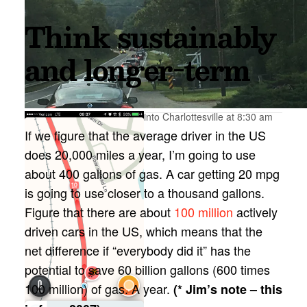
Think sustainably
and longer-term
Just past Bloomfield, going into Charlottesville at 8:30 am
If we figure that the average driver in the US
does 20,000 miles a year, I’m going to use
about 400 gallons of gas. A car getting 20 mpg
is going to use closer to a thousand gallons.
Figure that there are about
100 million
actively
driven cars in the US, which means that the
net difference if “everybody did it” has the
potential to save 60 billion gallons (600 times
100 million) of gas. A year.
(* Jim’s note – this