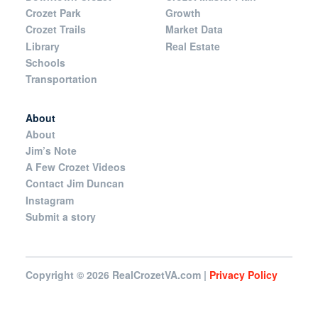
Crozet Park
Growth
Crozet Trails
Market Data
Library
Real Estate
Schools
Transportation
About
About
Jim’s Note
A Few Crozet Videos
Contact Jim Duncan
Instagram
Submit a story
Copyright © 2026
RealCrozetVA.com |
Privacy Policy