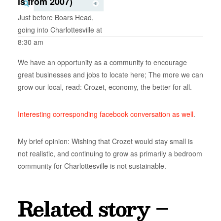
is from 2007)
Just before Boars Head,
going into Charlottesville at
8:30 am
We have an opportunity as a community to encourage
great businesses and jobs to locate here; The more we can
grow our local, read: Crozet, economy, the better for all.
Interesting corresponding facebook conversation as well
.
My brief opinion: Wishing that Crozet would stay small is
not realistic, and continuing to grow as primarily a bedroom
community for Charlottesville is not sustainable.
Related story –