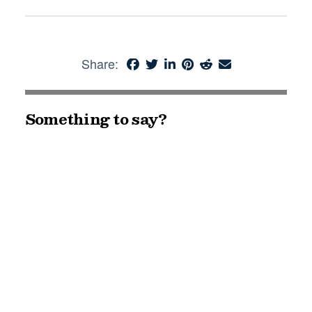
Share:
Something to say?