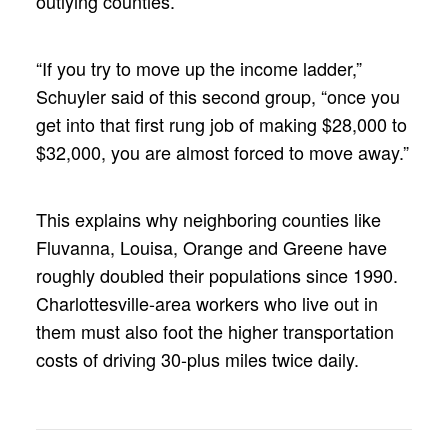
outlying counties.
“If you try to move up the income ladder,”
Schuyler said of this second group, “once you
get into that first rung job of making $28,000 to
$32,000, you are almost forced to move away.”
This explains why neighboring counties like
Fluvanna, Louisa, Orange and Greene have
roughly doubled their populations since 1990.
Charlottesville-area workers who live out in
them must also foot the higher transportation
costs of driving 30-plus miles twice daily.