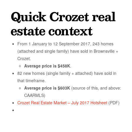
Quick Crozet real
estate context
From 1 January to 12 September 2017, 243 homes
(attached and single family) have sold in Brownsville +
Crozet.
Average price is $458K
.
82 new homes (single family + attached) have sold in
that timeframe.
Average price is $603K
(source of this, and above:
CAARMLS)
Crozet Real Estate Market – July 2017 Hotsheet
(PDF)