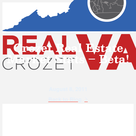
Crozet Real Estate
Market Stats – Beta!
August 8, 2011
Back to Blog