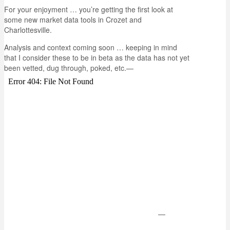
For your enjoyment … you’re getting the first look at
some new market data tools in Crozet and
Charlottesville.
Analysis and context coming soon … keeping in mind
that I consider these to be in beta as the data has not yet
been vetted, dug through, poked, etc.
—
—