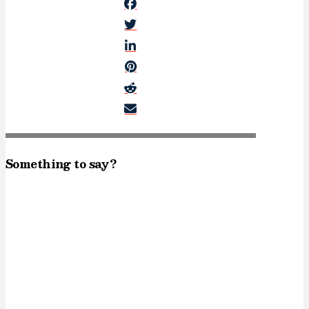
Something to say?