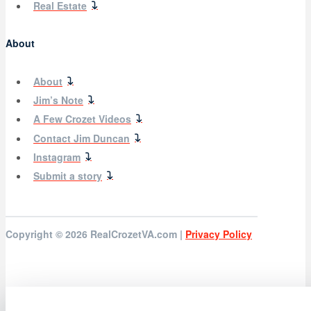
Real Estate
About
About
Jim’s Note
A Few Crozet Videos
Contact Jim Duncan
Instagram
Submit a story
Copyright © 2026
RealCrozetVA.com |
Privacy Policy