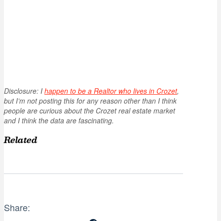
Disclosure: I
happen to be a Realtor who lives in Crozet
,
but I’m not posting this for any reason other than I think
people are curious about the Crozet real estate market
and I think the data are fascinating.
Related
Share: