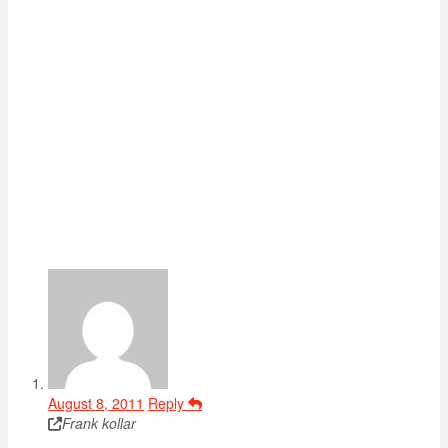
August 8, 2011
Reply
Frank kollar