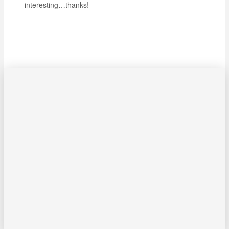
interesting…thanks!