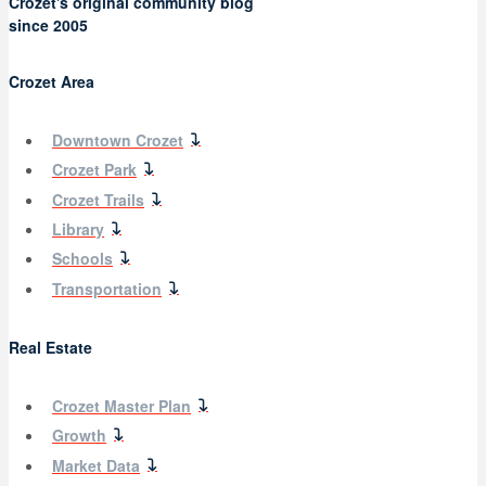
Crozet's original community blog
since 2005
Crozet Area
Downtown Crozet
Crozet Park
Crozet Trails
Library
Schools
Transportation
Real Estate
Crozet Master Plan
Growth
Market Data