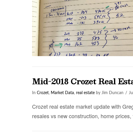
Mid-2018 Crozet Real Es
In
Crozet
,
Market Data
,
real estate
by Jim Duncan
Ju
Crozet real estate market update with Greg
resales vs new construction, home prices,