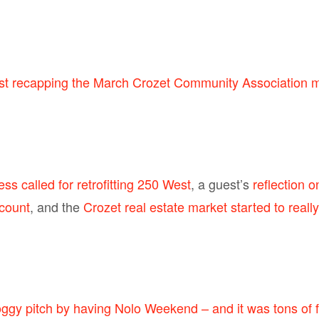
ost recapping the March Crozet Community Association 
ss called for retrofitting 250 West
, a guest’s
reflection 
ccount
, and the
Crozet real estate market started to really
ggy pitch by having Nolo Weekend – and it was tons of 