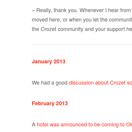
– Really, thank you. Whenever I hear from
moved here, or when you let the community
the Crozet community and your support he
January 2013
We had a good
discussion about Crozet s
February 2013
A
hotel was announced to be coming to Old