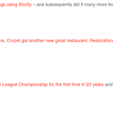
s using Storify
– and subsequently did it many more time
ns
,
Crozet got another new great restaurant, Restoration
League Championship for the first time in 22 years
an