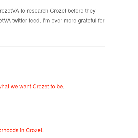
rozetVA to research Crozet before they
A twitter feed, I’m ever more grateful for
what we want Crozet to be
.
orhoods in Crozet
.