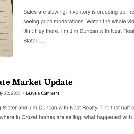
Sales are slowing, inventory is creeping up, n
seeing price moderations. Watch the whole vid
Jim: Hey there, I’m Jim Duncan with Nest Real
Slater …
tate Market Update
ly 22, 2018
Leave a Comment
 Slater and Jim Duncan with Nest Realty. The first half 
 where in Crozet homes are selling, what happened with