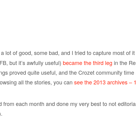
a lot of good, some bad, and I tried to capture most of it
B, but it’s awfully useful)
became the third leg
in the Re
gs proved quite useful, and the Crozet community time 
browsing all the stories, you can
see the 2013 archives – 1
ed from each month and done my very best to not editoriali
.