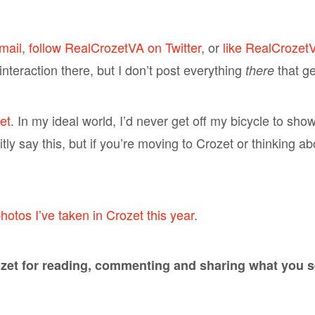
mail
,
follow RealCrozetVA on Twitter
, or
like RealCrozet
nteraction there, but I don’t post everything
that g
there
et
. In my ideal world, I’d never get off my bicycle to sho
icitly say this, but if you’re moving to Crozet or thinking 
hotos I’ve taken in Crozet this year
.
et for reading, commenting and sharing what you see