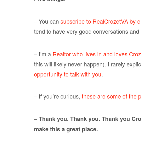
– You can
subscribe to RealCrozetVA by e
tend to have very good conversations and i
– I’m a
Realtor who lives in and loves Croz
this will likely never happen). I rarely expl
opportunity to talk with you
.
– If you’re curious,
these are some of the p
– Thank you. Thank you. Thank you Croz
make this a great place.