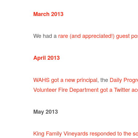
March 2013
We had a
rare (and appreciated!) guest p
April 2013
WAHS got a new principal
, the
Daily Progre
Volunteer Fire Department got a Twitter a
May 2013
King Family Vineyards responded to the so