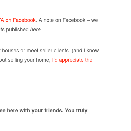
VA on Facebook
. A note on Facebook – we
ets published
.
here
w houses or meet seller clients. (and I know
about selling your home,
I’d appreciate the
 here with your friends. You truly