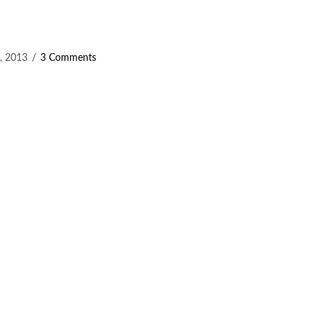
, 2013
3 Comments