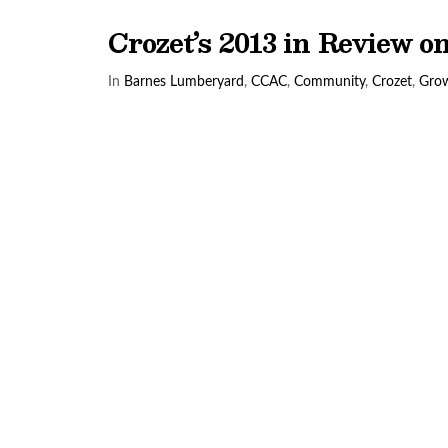
Crozet’s 2013 in Review 
In
Barnes Lumberyard
,
CCAC
,
Community
,
Crozet
,
Gro
VIEW POST