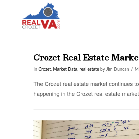
Crozet Real Estate Mark
In
Crozet
,
Market Data
,
real estate
by Jim Duncan
Ma
The Crozet real estate market continues t
happening in the Crozet real estate market