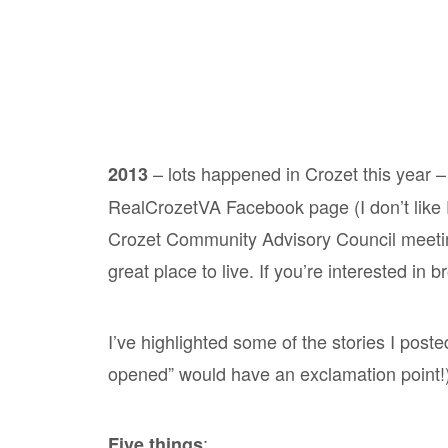
– lots happened in Crozet this year – 
2013
RealCrozetVA Facebook page (I don’t like F
Crozet Community Advisory Council meetin
great place to live. If you’re interested in 
I’ve highlighted some of the stories I post
opened” would have an exclamation point!)
:
Five things