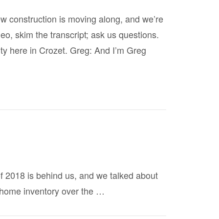
ew construction is moving along, and we’re
eo, skim the transcript; ask us questions.
ty here in Crozet. Greg: And I’m Greg
of 2018 is behind us, and we talked about
 home inventory over the …