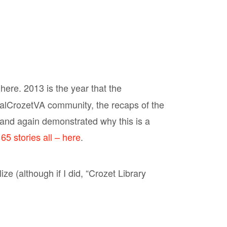
 here. 2013 is the year that the
alCrozetVA community, the recaps of the
and again demonstrated why this is a
65 stories all – here
.
ze (although if I did, “Crozet Library