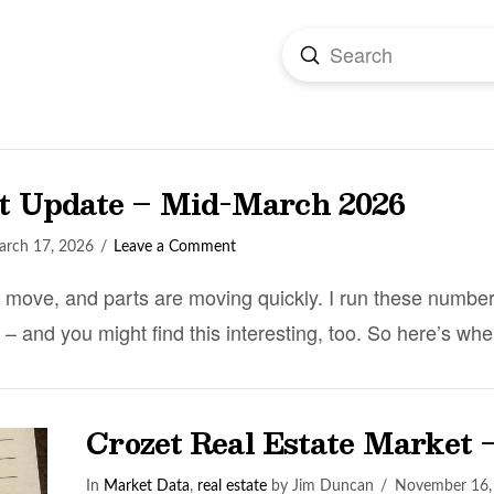
Submit
Search
et Update – Mid-March 2026
rch 17, 2026
Leave a Comment
o move, and parts are moving quickly. I run these numbe
 – and you might find this interesting, too. So here’s 
Crozet Real Estate Market 
In
Market Data
,
real estate
by Jim Duncan
November 16,