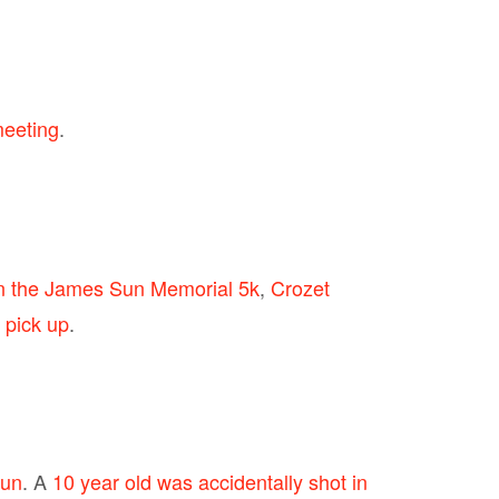
meeting
.
on the James Sun Memorial 5k
,
Crozet
 pick up
.
fun
. A
10 year old was accidentally shot in