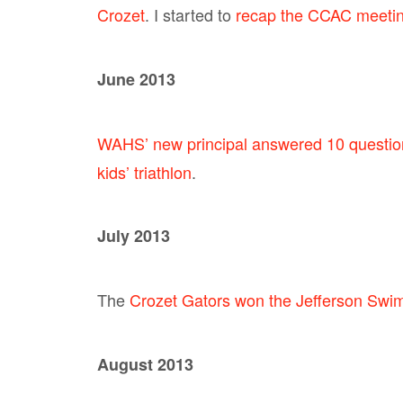
Crozet
. I started to
recap the CCAC meeting
June 2013
WAHS’ new principal answered 10 questio
kids’ triathlon
.
July 2013
The
Crozet Gators won the Jefferson Swim 
August 2013