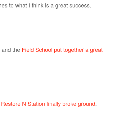
s to what I think is a great success.
and the
Field School put together a great
d
Restore N Station finally broke ground
.