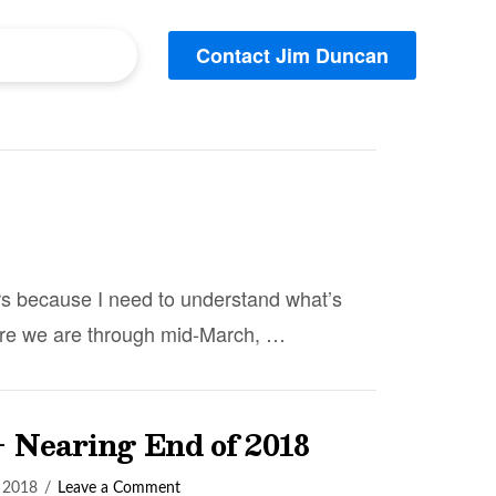
Contact Jim Duncan
rs because I need to understand what’s
where we are through mid-March, …
– Nearing End of 2018
 2018
Leave a Comment