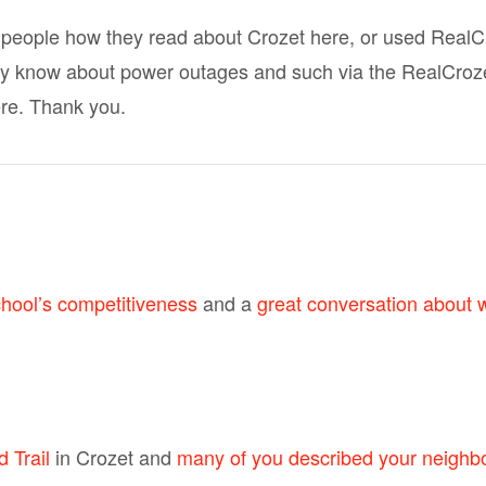
 people how they read about Crozet here, or used RealC
 know about power outages and such via the RealCrozetV
re. Thank you.
chool’s competitiveness
and a
great conversation about 
 Trail
in Crozet and
many of you described your neighb