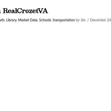
on RealCrozetVA
wth
,
Library
,
Market Data
,
Schools
,
transportation
by Jim
December 24