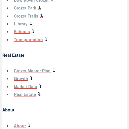
Downtown Crozet
Crozet Park
Crozet Trails
Library
Schools
Transportation
Real Estate
Crozet Master Plan
Growth
Market Data
Real Estate
About
About