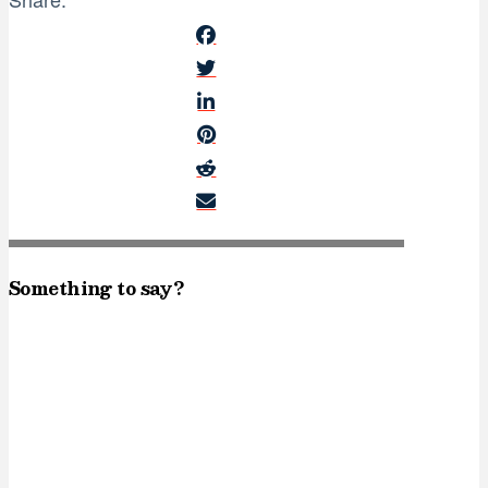
Something to say?