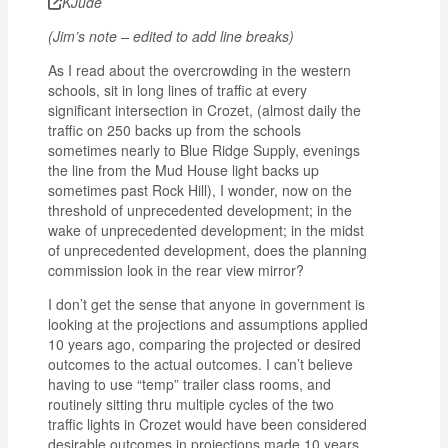
KJude
(Jim’s note – edited to add line breaks)
As I read about the overcrowding in the western
schools, sit in long lines of traffic at every
significant intersection in Crozet, (almost daily the
traffic on 250 backs up from the schools
sometimes nearly to Blue Ridge Supply, evenings
the line from the Mud House light backs up
sometimes past Rock Hill), I wonder, now on the
threshold of unprecedented development; in the
wake of unprecedented development; in the midst
of unprecedented development, does the planning
commission look in the rear view mirror?
I don’t get the sense that anyone in government is
looking at the projections and assumptions applied
10 years ago, comparing the projected or desired
outcomes to the actual outcomes. I can’t believe
having to use “temp” trailer class rooms, and
routinely sitting thru multiple cycles of the two
traffic lights in Crozet would have been considered
desirable outcomes in projections made 10 years