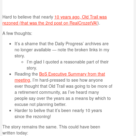
Hard to believe that nearly
10 years ago, Old Trail was
rezoned (that was the 2nd post on RealCrozetVA!
).
A few thoughts:
It’s a shame that the Daily Progress’ archives are
no longer available — note the broken links in my
story.
I’m glad I quoted a reasonable part of their
story.
Reading the
BoS Executive Summary from that
meeting
, I’m hard-pressed to see how anyone
ever thought that Old Trail was going to be more of
a retirement community, as I’ve heard many
people say over the years as a means by which to
excuse not planning better.
Harder to belive that it’s been nearly 10 years
since the rezoning!
The story remains the same. This could have been
written today: