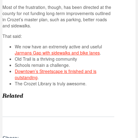
Most of the frustration, though, has been directed at the
county for not funding long-term improvements outlined
in Crozet’s master plan, such as parking, better roads
and sidewalks.
That said:
We now have an extremely active and useful
Jarmans Gap with sidewalks and bike lanes
.
Old Trail is a thriving community
Schools remain a challenge.
Downtown’s Streetscape is finished and is
outstanding
.
The Crozet Library is truly awesome.
Related
Share: