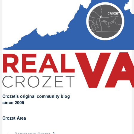
Crozet's original community blog
since 2005
Crozet Area