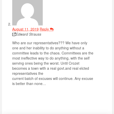
August 11, 2019
Reply
Edward Strauss
Who are our representatives??? We have only
one and her inability to do anything without a
committee leads to the chaos. Committees are the
most ineffective way to do anything, with the self
serving ones being the worst. Until Crozet
becomes a town with a real govt.and real elcted
representatives the
current batch of excuses will continue. Any excuse
is better than none…