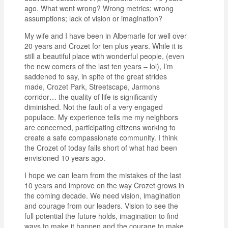
ago. What went wrong? Wrong metrics; wrong
assumptions; lack of vision or imagination?
My wife and I have been in Albemarle for well over
20 years and Crozet for ten plus years. While it is
still a beautiful place with wonderful people, (even
the new comers of the last ten years – lol), I’m
saddened to say, in spite of the great strides
made, Crozet Park, Streetscape, Jarmons
corridor… the quality of life is significantly
diminished. Not the fault of a very engaged
populace. My experience tells me my neighbors
are concerned, participating citizens working to
create a safe compassionate community. I think
the Crozet of today falls short of what had been
envisioned 10 years ago.
I hope we can learn from the mistakes of the last
10 years and improve on the way Crozet grows in
the coming decade. We need vision, imagination
and courage from our leaders. Vision to see the
full potential the future holds, imagination to find
ways to make it happen and the courage to make