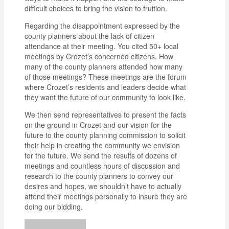
difficult choices to bring the vision to fruition.
Regarding the disappointment expressed by the
county planners about the lack of citizen
attendance at their meeting. You cited 50+ local
meetings by Crozet’s concerned citizens. How
many of the county planners attended how many
of those meetings? These meetings are the forum
where Crozet’s residents and leaders decide what
they want the future of our community to look like.
We then send representatives to present the facts
on the ground in Crozet and our vision for the
future to the county planning commission to solicit
their help in creating the community we envision
for the future. We send the results of dozens of
meetings and countless hours of discussion and
research to the county planners to convey our
desires and hopes, we shouldn’t have to actually
attend their meetings personally to insure they are
doing our bidding.