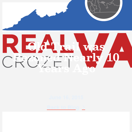
Old Trail was
Rezoned Nearly 10
Years Ago
June 16, 2015
Back to Blog