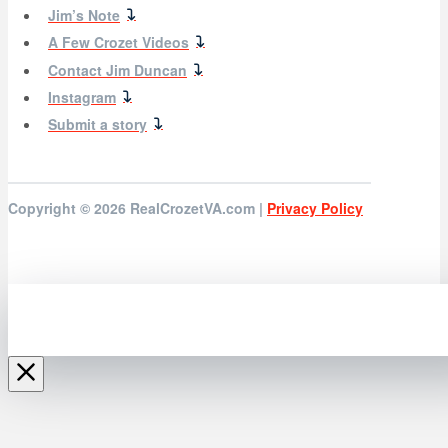
Jim’s Note
A Few Crozet Videos
Contact Jim Duncan
Instagram
Submit a story
Copyright © 2026
RealCrozetVA.com |
Privacy Policy