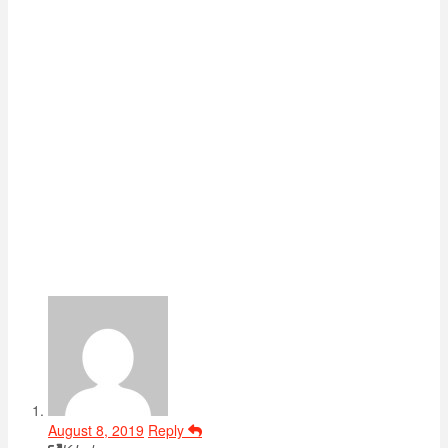
August 8, 2019
Reply