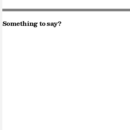
Something to say?