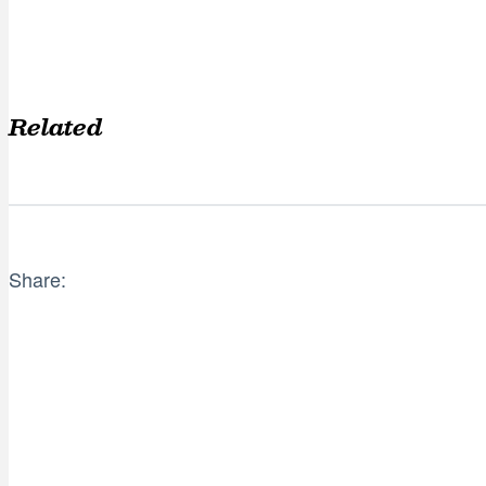
Related
Share: