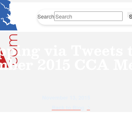
Search
S
pping via Tweets t
mber 2015 CCA Me
November 13, 2015
Back to Blog