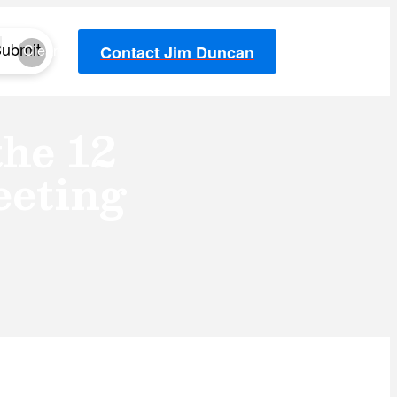
ubmit
Clear
Contact Jim Duncan
he 12
eting