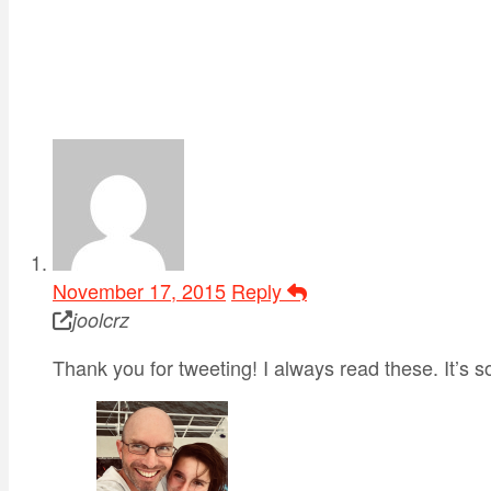
November 17, 2015
Reply
joolcrz
Thank you for tweeting! I always read these. It’s so