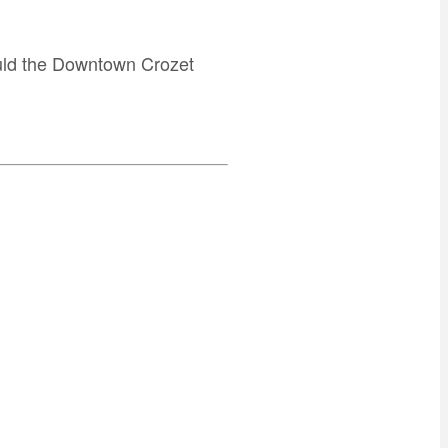
ould the Downtown Crozet