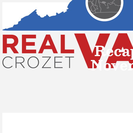
Reca
Nove