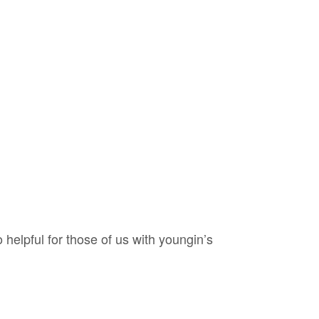
 helpful for those of us with youngin’s