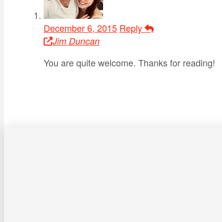
December 6, 2015
Reply
Jim Duncan
You are quite welcome. Thanks for reading!