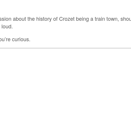
sion about the history of Crozet being a train town, sh
 loud.
ou’re curious.