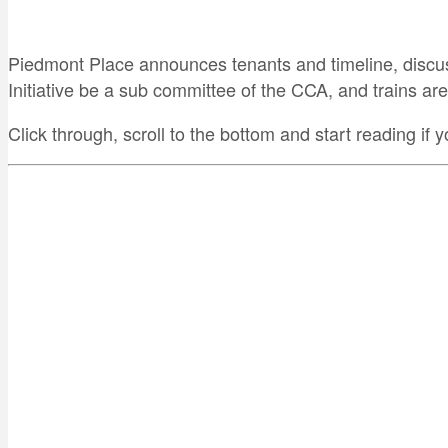
Piedmont Place announces tenants and timeline, discus
Initiative be a sub committee of the CCA, and trains are
Click through, scroll to the bottom and start reading if y