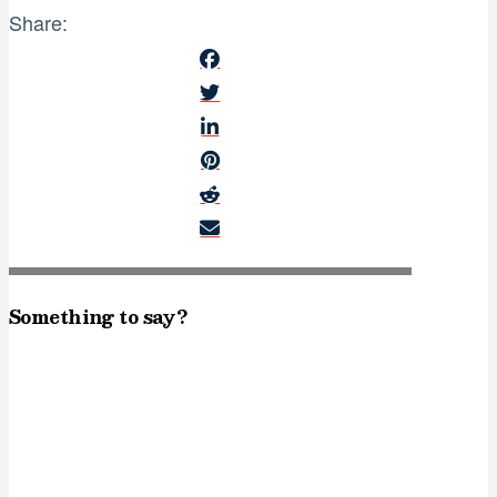
Share:
Something to say?