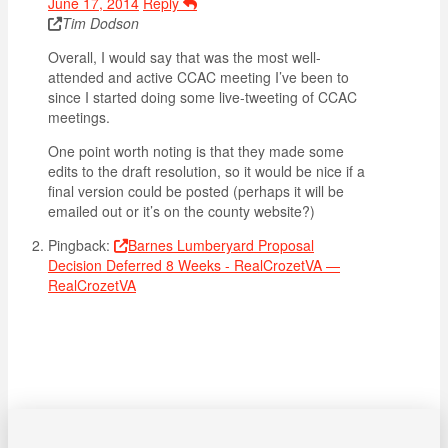
June 17, 2014
Reply
Tim Dodson
Overall, I would say that was the most well-
attended and active CCAC meeting I’ve been to
since I started doing some live-tweeting of CCAC
meetings.
One point worth noting is that they made some
edits to the draft resolution, so it would be nice if a
final version could be posted (perhaps it will be
emailed out or it’s on the county website?)
Pingback:
Barnes Lumberyard Proposal
Decision Deferred 8 Weeks - RealCrozetVA —
RealCrozetVA