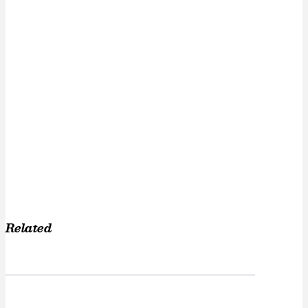
Related