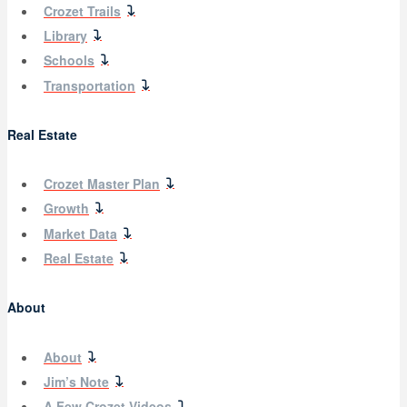
Crozet Trails
Library
Schools
Transportation
Real Estate
Crozet Master Plan
Growth
Market Data
Real Estate
About
About
Jim’s Note
A Few Crozet Videos