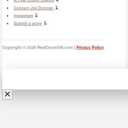
Contact Jim Duncan
Instagram
Submit a story
Copyright © 2026
RealCrozetVA.com |
Privacy Policy