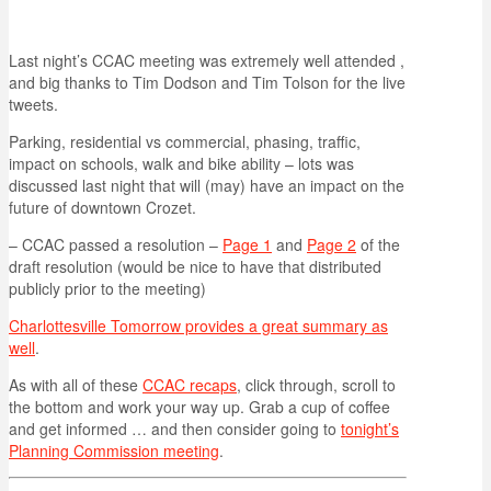
Last night’s CCAC meeting was extremely well attended ,
and big thanks to Tim Dodson and Tim Tolson for the live
tweets.
Parking, residential vs commercial, phasing, traffic,
impact on schools, walk and bike ability – lots was
discussed last night that will (may) have an impact on the
future of downtown Crozet.
– CCAC passed a resolution –
Page 1
and
Page 2
of the
draft resolution (would be nice to have that distributed
publicly prior to the meeting)
Charlottesville Tomorrow provides a great summary as
well
.
As with all of these
CCAC recaps
, click through, scroll to
the bottom and work your way up. Grab a cup of coffee
and get informed … and then consider going to
tonight’s
Planning Commission meeting
.