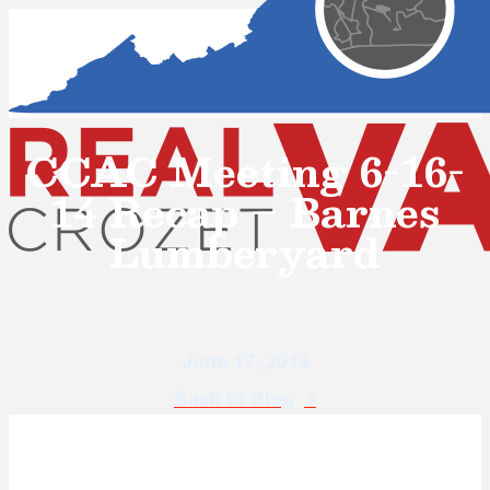
CCAC Meeting 6-16-
14 Recap – Barnes
Lumberyard
June 17, 2014
Back to Blog