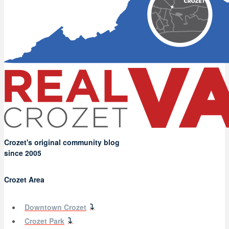
Crozet's original community blog
since 2005
Crozet Area
Downtown Crozet
Crozet Park