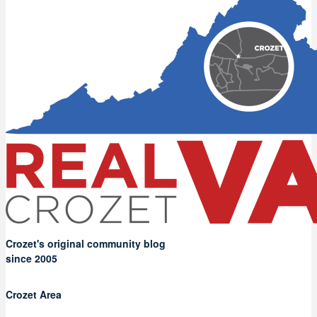
Crozet's original community blog
since 2005
Crozet Area