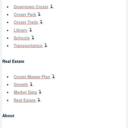
Downtown Crozet
Crozet Park
Crozet Trails
Library
Schools
Transportation
Real Estate
Crozet Master Plan
Growth
Market Data
Real Estate
About