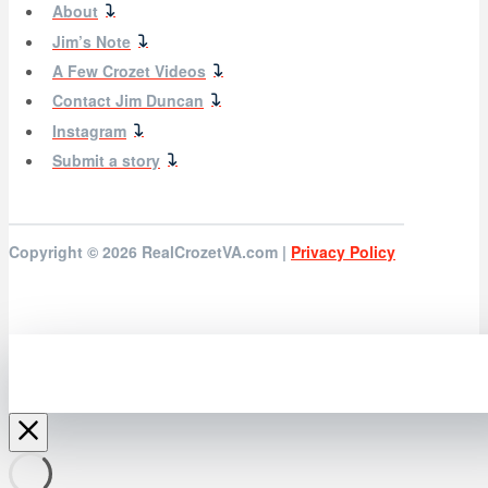
About
Jim’s Note
A Few Crozet Videos
Contact Jim Duncan
Instagram
Submit a story
Copyright © 2026
RealCrozetVA.com |
Privacy Policy