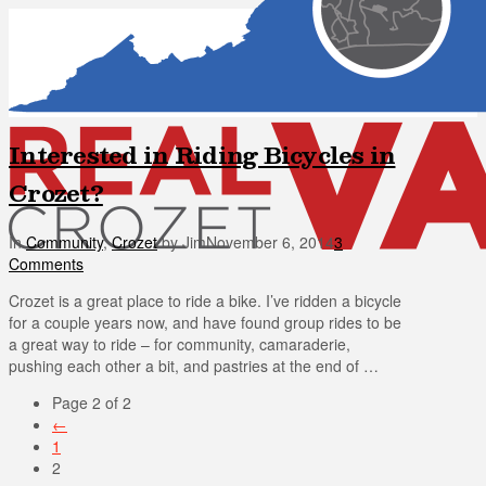
Interested in Riding Bicycles in
Crozet?
In
Community
,
Crozet
by Jim
November 6, 2014
3
Comments
Crozet is a great place to ride a bike. I’ve ridden a bicycle
for a couple years now, and have found group rides to be
a great way to ride – for community, camaraderie,
pushing each other a bit, and pastries at the end of …
Page 2 of 2
←
1
2