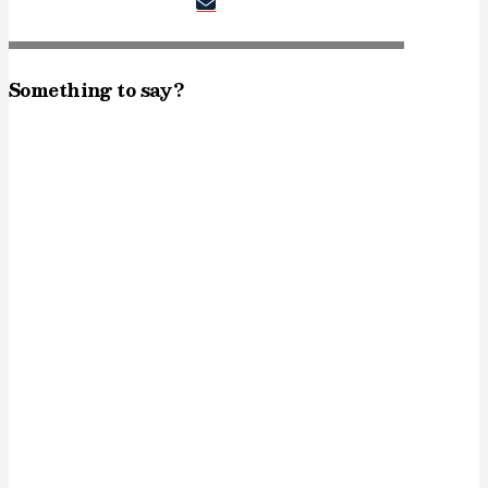
Something to say?