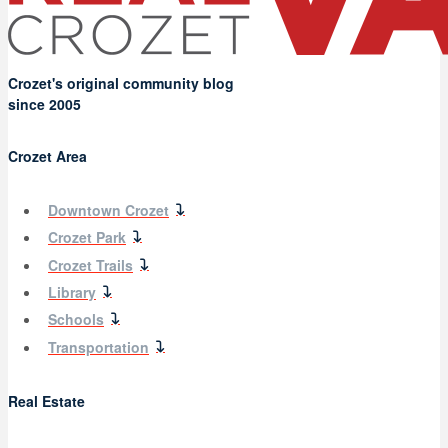
Crozet's original community blog
since 2005
Crozet Area
Downtown Crozet
Crozet Park
Crozet Trails
Library
Schools
Transportation
Real Estate