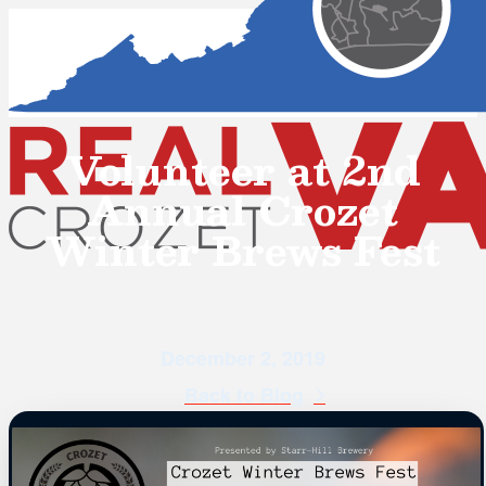
Volunteer at 2nd
Annual Crozet
Winter Brews Fest
December 2, 2019
Back to Blog