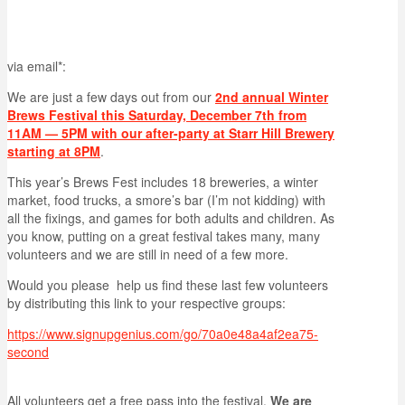
via email*:
We are just a few days out from our
2nd annual Winter
Brews Festival this Saturday, December 7th from
11AM — 5PM with our after-party at Starr Hill Brewery
starting at 8PM
.
This year’s Brews Fest includes 18 breweries, a winter
market, food trucks, a smore’s bar (I’m not kidding) with
all the fixings, and games for both adults and children. As
you know, putting on a great festival takes many, many
volunteers and we are still in need of a few more.
Would you please help us find these last few volunteers
by distributing this link to your respective groups:
https://www.signupgenius.com/go/70a0e48a4af2ea75-
second
All volunteers get a free pass into the festival.
We are