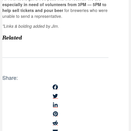
especially in need of volunteers from 3PM — 5PM to
help sell tickets and pour beer
for breweries who were
unable to send a representative.
*Links & bolding added by Jim.
Related
Share: