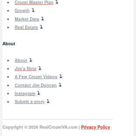
Crozet Master Plan
Growth
Market Data
Real Estate
About
About
Jim’s Note
A Few Crozet Videos
Contact Jim Duncan
Instagram
Submit a story
Copyright © 2026
RealCrozetVA.com |
Privacy Policy