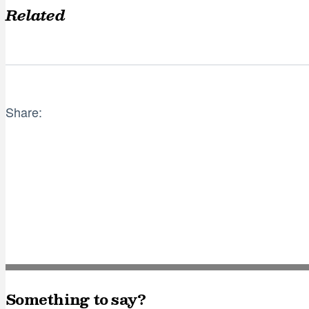
Related
Share:
Something to say?