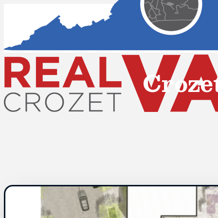
Croze