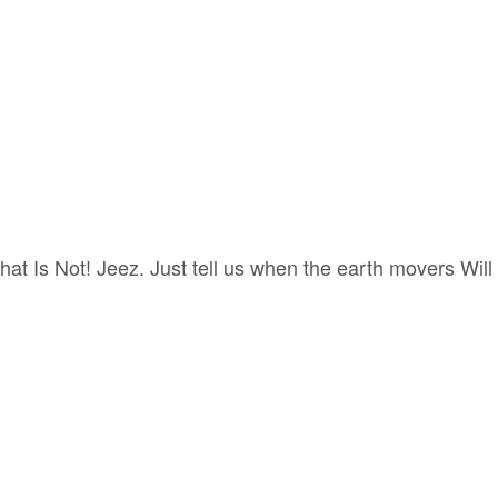
at Is Not! Jeez. Just tell us when the earth movers Will