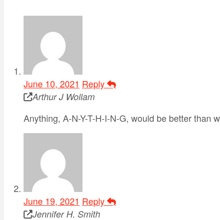
June 10, 2021
Reply
Arthur J Wollam
Anything, A-N-Y-T-H-I-N-G, would be better than wh
June 19, 2021
Reply
Jennifer H. Smith