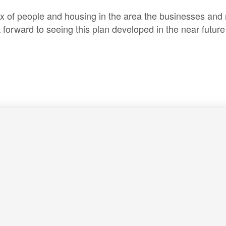
ux of people and housing in the area the businesses and 
orward to seeing this plan developed in the near future 