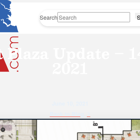
Search
S
t Plaza Update – 1
2021
June 10, 2021
Back to Blog