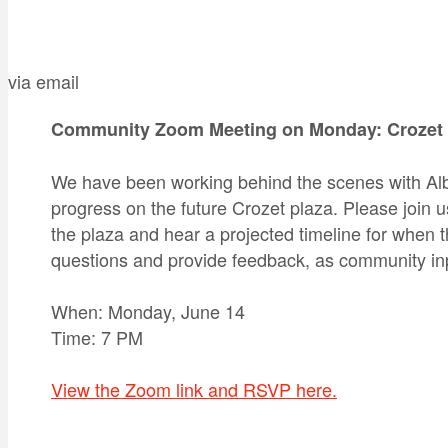
via email
Community Zoom Meeting on Monday: Crozet 
We have been working behind the scenes with Al
progress on the future Crozet plaza. Please join 
the plaza and hear a projected timeline for when 
questions and provide feedback, as community inp
When: Monday, June 14
Time: 7 PM
View the Zoom link and RSVP here.