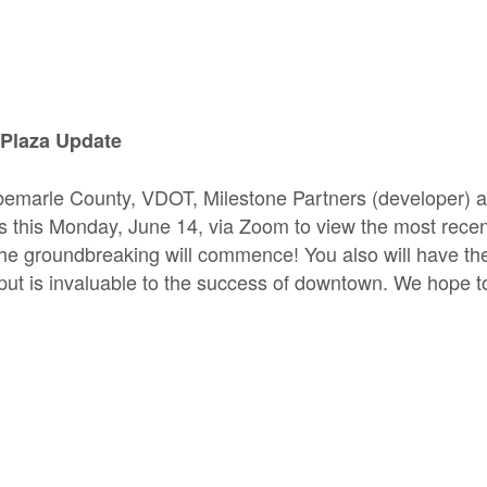
Plaza Update
bemarle County, VDOT, Milestone Partners (developer) 
us this Monday, June 14, via Zoom to view the most rece
the groundbreaking will commence! You also will have the
ut is invaluable to the success of downtown. We hope t