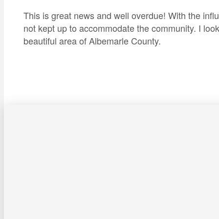
This is great news and well overdue! With the infl
not kept up to accommodate the community. I look f
beautiful area of Albemarle County.