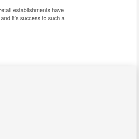
retail establishments have
and it’s success to such a