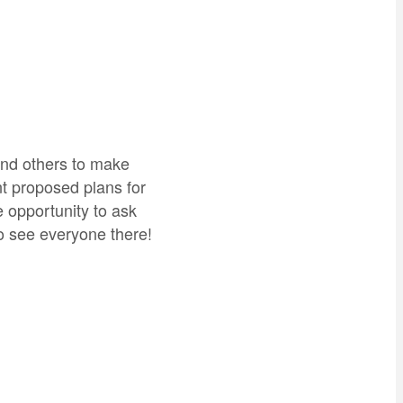
and others to make
nt proposed plans for
 opportunity to ask
o see everyone there!