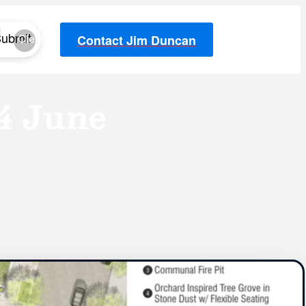
ubmit
Clear
Contact Jim Duncan
4 June