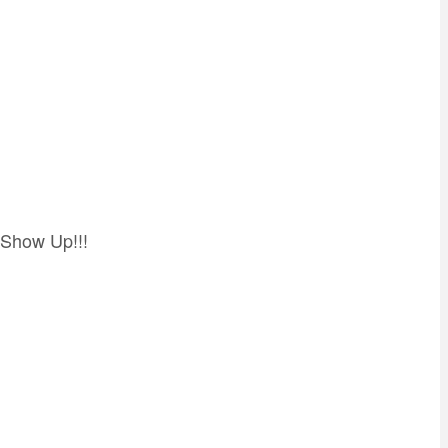
 Show Up!!!