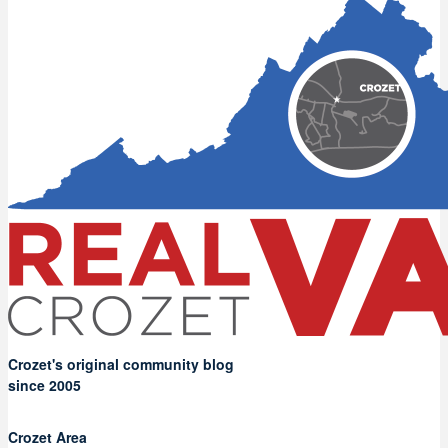
Crozet's original community blog
since 2005
Crozet Area