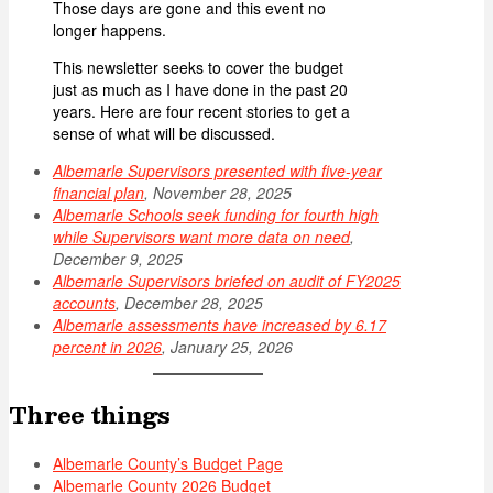
Those days are gone and this event no
longer happens.
This newsletter seeks to cover the budget
just as much as I have done in the past 20
years. Here are four recent stories to get a
sense of what will be discussed.
Albemarle Supervisors presented with five-year
financial plan
, November 28, 2025
Albemarle Schools seek funding for fourth high
while Supervisors want more data on need
,
December 9, 2025
Albemarle Supervisors briefed on audit of FY2025
accounts
, December 28, 2025
Albemarle assessments have increased by 6.17
percent in 2026
, January 25, 2026
Three things
Albemarle County’s Budget Page
Albemarle County 2026 Budget