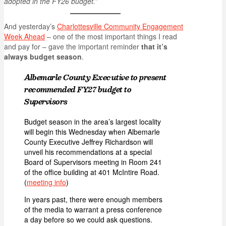
adopted in the FY26 budget.”
And yesterday’s
Charlottesville Community Engagement
Week Ahead
– one of the most important things I read
and pay for – gave the important reminder
that it’s
always budget season
.
Albemarle County Executive to present
recommended FY27 budget to
Supervisors
Budget season in the area’s largest locality
will begin this Wednesday when Albemarle
County Executive Jeffrey Richardson will
unveil his recommendations at a special
Board of Supervisors meeting in Room 241
of the office building at 401 McIntire Road.
(
meeting info
)
In years past, there were enough members
of the media to warrant a press conference
a day before so we could ask questions.