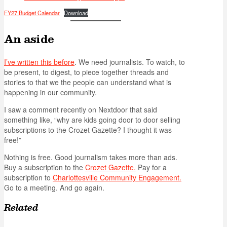
FY27 Budget Calendar
Download
An aside
I’ve written this before
. We need journalists. To watch, to
be present, to digest, to piece together threads and
stories to that we the people can understand what is
happening in our community.
I saw a comment recently on Nextdoor that said
something like, “why are kids going door to door selling
subscriptions to the Crozet Gazette? I thought it was
free!”
Nothing is free. Good journalism takes more than ads.
Buy a subscription to the
Crozet Gazette.
Pay for a
subscription to
Charlottesville Community Engagement.
Go to a meeting. And go again.
Related