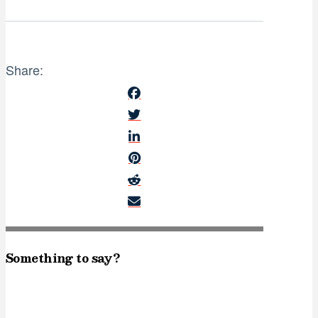
Share:
Something to say?