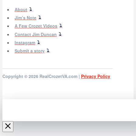
About
Jim’s Note
A Few Crozet Videos
Contact Jim Duncan
Instagram
Submit a story
Copyright © 2026
RealCrozetVA.com |
Privacy Policy