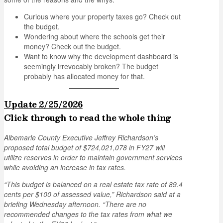
Curious where your property taxes go? Check out
the budget.
Wondering about where the schools get their
money? Check out the budget.
Want to know why the development dashboard is
seemingly irrevocably broken? The budget
probably has allocated money for that.
Update 2/25/2026
Click through to read the whole thing
Albemarle County Executive Jeffrey Richardson’s
proposed total budget of $724,021,078 in FY27 will
utilize reserves in order to maintain government services
while avoiding an increase in tax rates.
“This budget is balanced on a real estate tax rate of 89.4
cents per $100 of assessed value,” Richardson said at a
briefing Wednesday afternoon. “There are no
recommended changes to the tax rates from what we