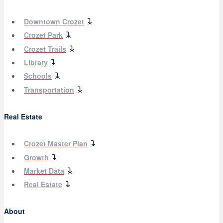
Downtown Crozet
Crozet Park
Crozet Trails
Library
Schools
Transportation
Real Estate
Crozet Master Plan
Growth
Market Data
Real Estate
About