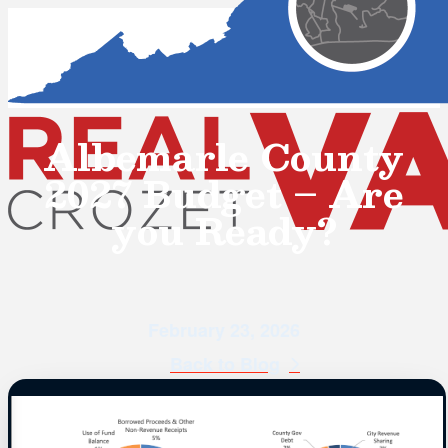
Albemarle County
2027 Budget – Are
you Ready?
February 23, 2026
Back to Blog