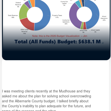
I was meeting clients recently at the Mudhouse and they
asked me about the plan for solving school overcrowding
and the Albemarle County budget. I talked briefly about
the County’s inability to plan adequate for the future, and
some of the reasons and the whys.