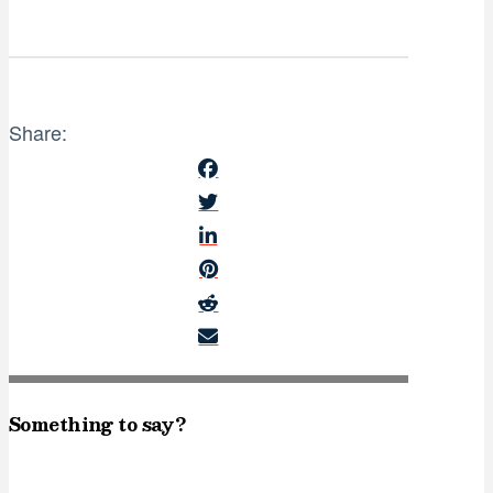
Share:
Something to say?