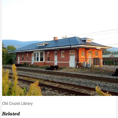
Old Crozet Library
Related