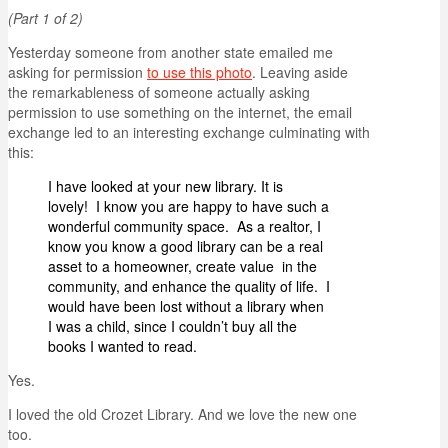
(Part 1 of 2)
Yesterday someone from another state emailed me
asking for permission
to use this photo
. Leaving aside
the remarkableness of someone actually asking
permission to use something on the internet, the email
exchange led to an interesting exchange culminating with
this:
I have looked at your new library. It is
lovely! I know you are happy to have such a
wonderful community space. As a realtor, I
know you know a good library can be a real
asset to a homeowner, create value in the
community, and enhance the quality of life. I
would have been lost without a library when
I was a child, since I couldn’t buy all the
books I wanted to read.
Yes.
I loved the old Crozet Library. And we love the new one
too.