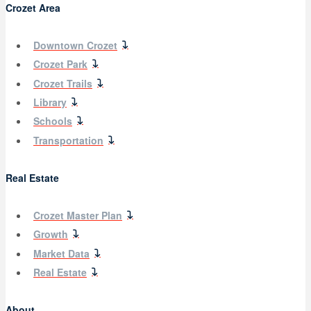
Crozet Area
Downtown Crozet
Crozet Park
Crozet Trails
Library
Schools
Transportation
Real Estate
Crozet Master Plan
Growth
Market Data
Real Estate
About