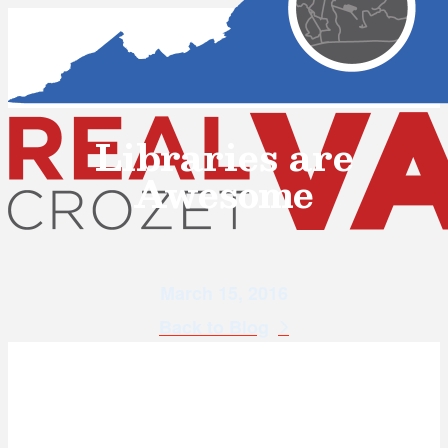
Libraries are
Awesome
March 15, 2016
Back to Blog