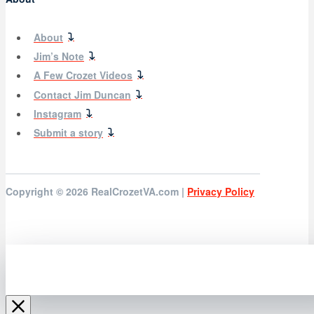
About
Jim’s Note
A Few Crozet Videos
Contact Jim Duncan
Instagram
Submit a story
Copyright © 2026
RealCrozetVA.com |
Privacy Policy