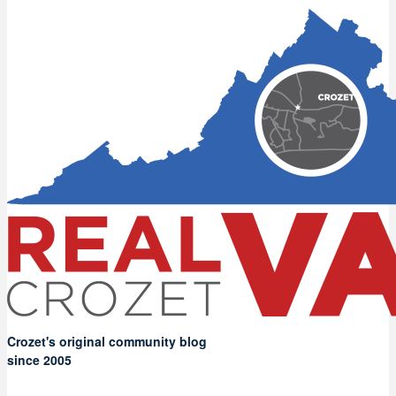
Crozet's original community blog
since 2005