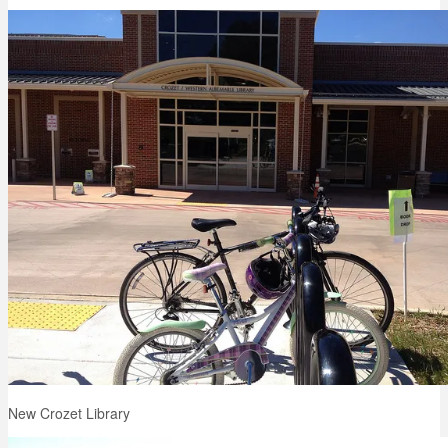
New Crozet Library