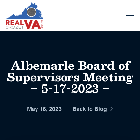
Albemarle Board of
Supervisors Meeting
– 5-17-2023 –
May 16, 2023
Back to Blog