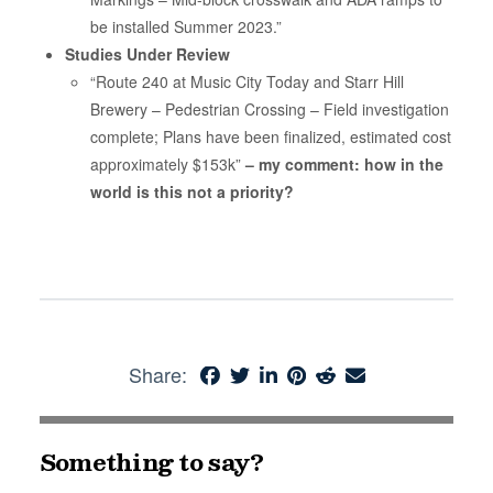
be installed Summer 2023.”
Studies Under Review
“Route 240 at Music City Today and Starr Hill
Brewery – Pedestrian Crossing – Field investigation
complete; Plans have been finalized, estimated cost
approximately $153k”
– my comment: how in the
world is this not a priority?
Share:
Something to say?