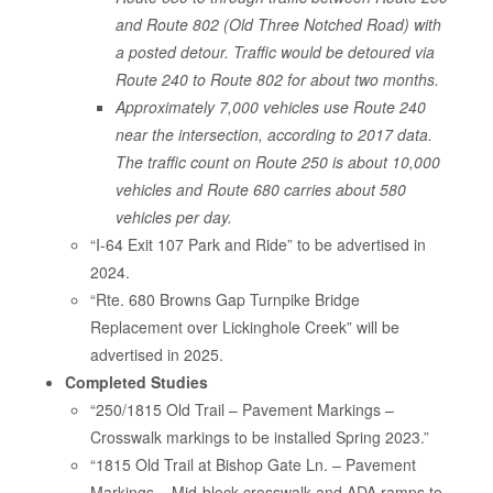
and Route 802 (Old Three Notched Road) with
a posted detour. Traffic would be detoured via
Route 240 to Route 802 for about two months.
Approximately 7,000 vehicles use Route 240
near the intersection, according to 2017 data.
The traffic count on Route 250 is about 10,000
vehicles and Route 680 carries about 580
vehicles per day.
“I-64 Exit 107 Park and Ride” to be advertised in
2024.
“Rte. 680 Browns Gap Turnpike Bridge
Replacement over Lickinghole Creek” will be
advertised in 2025.
Completed Studies
“250/1815 Old Trail – Pavement Markings –
Crosswalk markings to be installed Spring 2023.”
“1815 Old Trail at Bishop Gate Ln. – Pavement
Markings – Mid-block crosswalk and ADA ramps to