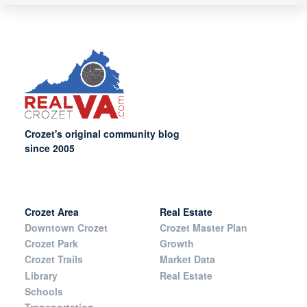
Crozet's original community blog
since 2005
Crozet Area
Real Estate
Downtown Crozet
Crozet Master Plan
Crozet Park
Growth
Crozet Trails
Market Data
Library
Real Estate
Schools