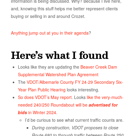
information is being discussed. Why? Because I live here,
and, knowing this stuff helps me better represent clients
buying or selling in and around Crozet.
Anything jump out at you in their agenda
?
Here’s what I found
Looks like they are updating the
Beaver Creek Dam
Supplemental Watershed Plan Agreement
The
VDOT
/Albemarle County FY 24-29 Secondary Six-
Year Plan Public Hearing
looks interesting.
So does VDOT’s May report
. Looks
like the very-much-
needed 240/250 Roundabout
will be
advertised for
bids
in Winter 2024.
I’d be curious to see what current traffic counts are.
During construction, VDOT proposes to close
Route 680 to through traffic between Route 250