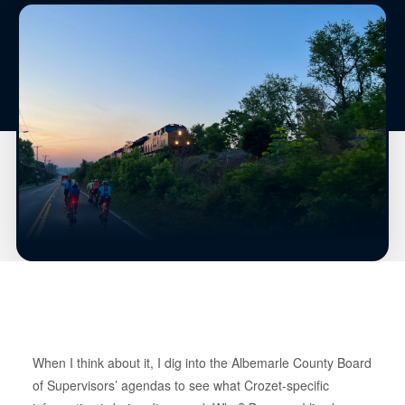
When I think about it, I dig into the Albemarle County Board
of Supervisors’ agendas to see what Crozet-specific