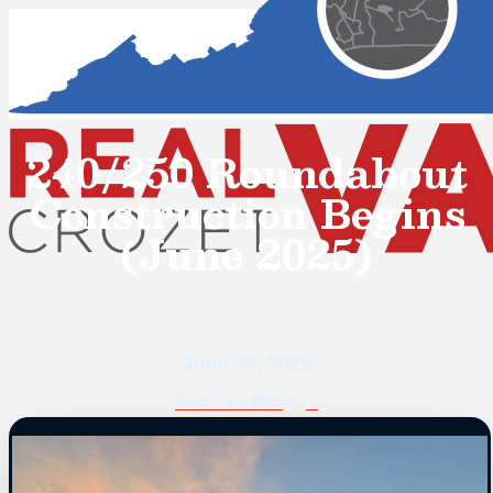
240/250 Roundabout
Construction Begins
(June 2025)
June 26, 2025
Back to Blog