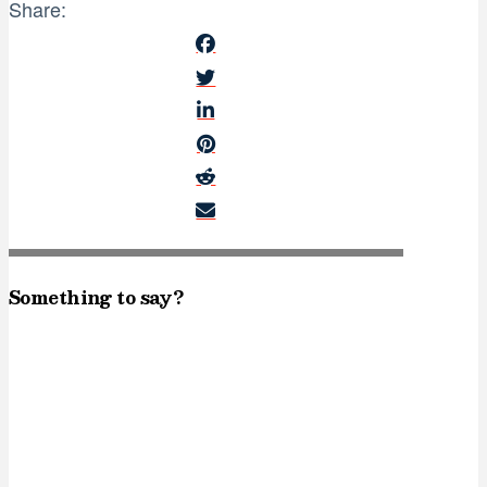
Share:
Something to say?