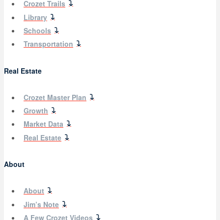
Crozet Trails
Library
Schools
Transportation
Real Estate
Crozet Master Plan
Growth
Market Data
Real Estate
About
About
Jim’s Note
A Few Crozet Videos