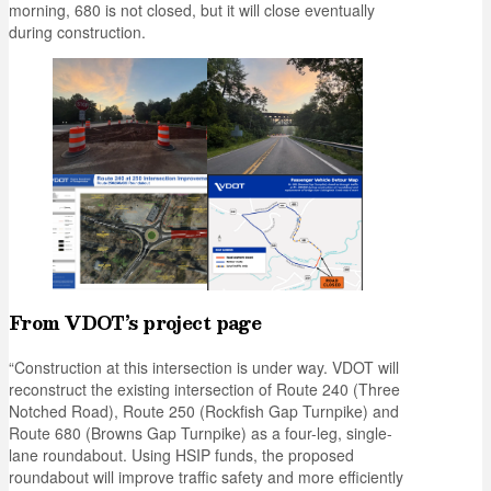
morning, 680 is not closed, but it will close eventually
during construction.
From VDOT’s project page
“Construction at this intersection is under way. VDOT will
reconstruct the existing intersection of Route 240 (Three
Notched Road), Route 250 (Rockfish Gap Turnpike) and
Route 680 (Browns Gap Turnpike) as a four-leg, single-
lane roundabout. Using HSIP funds, the proposed
roundabout will improve traffic safety and more efficiently