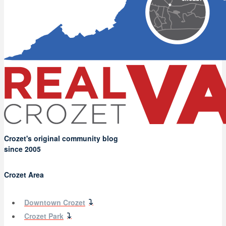
Crozet's original community blog
since 2005
Crozet Area
Downtown Crozet
Crozet Park