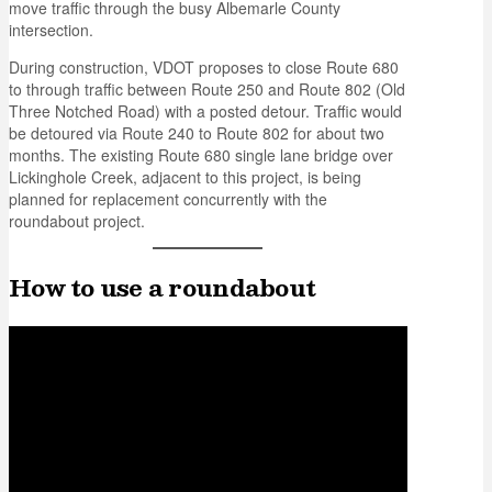
move traffic through the busy Albemarle County
intersection.
During construction, VDOT proposes to close Route 680
to through traffic between Route 250 and Route 802 (Old
Three Notched Road) with a posted detour. Traffic would
be detoured via Route 240 to Route 802 for about two
months. The existing Route 680 single lane bridge over
Lickinghole Creek, adjacent to this project, is being
planned for replacement concurrently with the
roundabout project.
How to use a roundabout