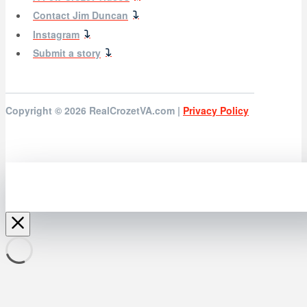
Contact Jim Duncan
Instagram
Submit a story
Copyright © 2026
RealCrozetVA.com |
Privacy Policy