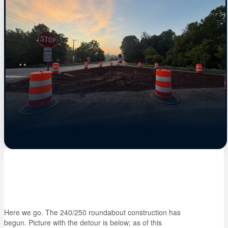
Here we go. The 240/250 roundabout construction has
begun. Picture with the detour is below; as of this