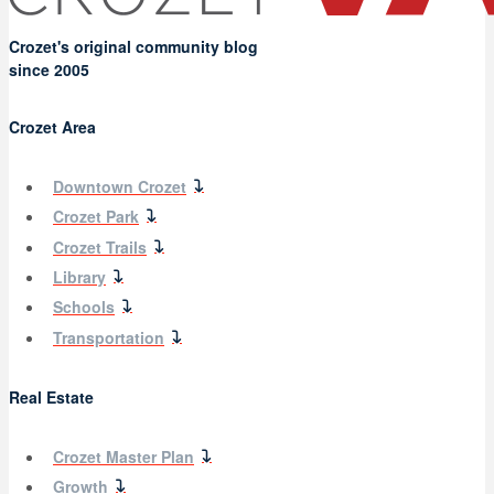
Crozet's original community blog
since 2005
Crozet Area
Downtown Crozet
Crozet Park
Crozet Trails
Library
Schools
Transportation
Real Estate
Crozet Master Plan
Growth