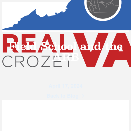
Field School and the
ARB
April 17, 2024
Back to Blog