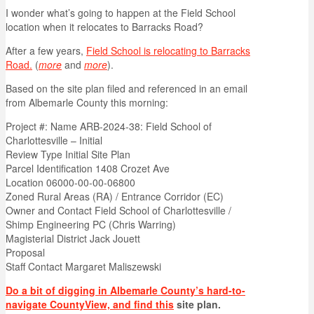
I wonder what’s going to happen at the Field School
location when it relocates to Barracks Road?
After a few years,
Field School is relocating to Barracks
Road.
(
more
and
more
).
Based on the site plan filed and referenced in an email
from Albemarle County this morning:
Project #: Name ARB-2024-38: Field School of
Charlottesville – Initial
Review Type Initial Site Plan
Parcel Identification 1408 Crozet Ave
Location 06000-00-00-06800
Zoned Rural Areas (RA) / Entrance Corridor (EC)
Owner and Contact Field School of Charlottesville /
Shimp Engineering PC (Chris Warring)
Magisterial District Jack Jouett
Proposal
Staff Contact Margaret Maliszewski
Do a bit of digging in Albemarle County’s hard-to-
navigate CountyView, and find this
site plan.