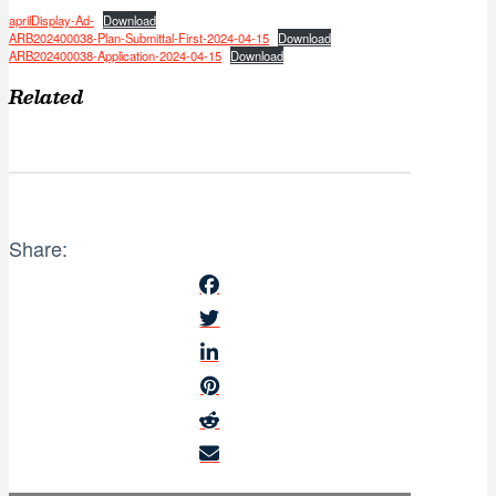
aprilDisplay-Ad-
Download
ARB202400038-Plan-Submittal-First-2024-04-15
Download
ARB202400038-Application-2024-04-15
Download
Related
Share: