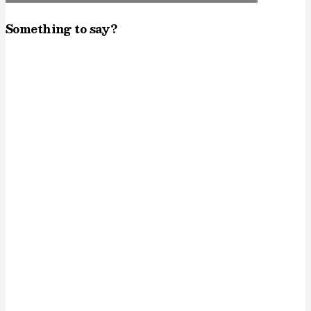
Something to say?