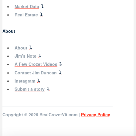
Market Data
Real Estate
About
About
Jim’s Note
A Few Crozet Videos
Contact Jim Duncan
Instagram
Submit a story
Copyright © 2026
RealCrozetVA.com |
Privacy Policy